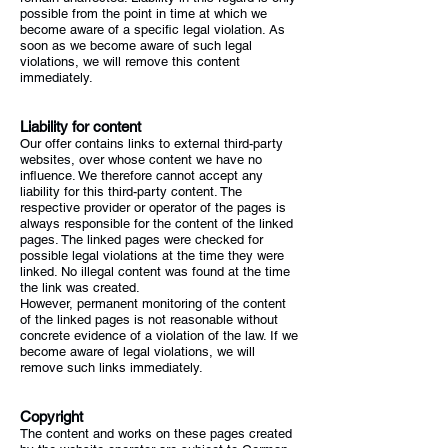
possible from the point in time at which we
become aware of a specific legal violation. As
soon as we become aware of such legal
violations, we will remove this content
immediately.
Liability for content
Our offer contains links to external third-party
websites, over whose content we have no
influence. We therefore cannot accept any
liability for this third-party content. The
respective provider or operator of the pages is
always responsible for the content of the linked
pages. The linked pages were checked for
possible legal violations at the time they were
linked. No illegal content was found at the time
the link was created.
However, permanent monitoring of the content
of the linked pages is not reasonable without
concrete evidence of a violation of the law. If we
become aware of legal violations, we will
remove such links immediately.
Copyright
The content and works on these pages created