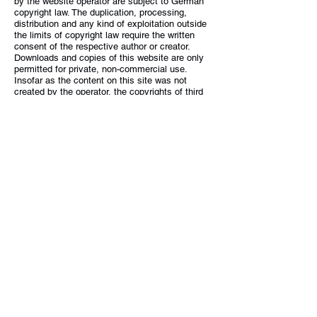
by the website operator are subject to German
copyright law. The duplication, processing,
distribution and any kind of exploitation outside
the limits of copyright law require the written
consent of the respective author or creator.
Downloads and copies of this website are only
permitted for private, non-commercial use.
Insofar as the content on this site was not
created by the operator, the copyrights of third
parties are observed. In particular contents of
third parties are marked as such. Should you
nevertheless become aware of a copyright
infringement, we would ask you to notify us
accordingly. As soon as we become aware of
legal violations, we will remove such content
immediately.
5G-TELK-NF
Lecker Straße 7
25917 Enge-Sande
+49 4662 61477-61
projekt@5g-telk-nf.sh
Navigation
Legal