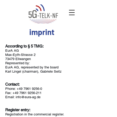
imprint
According to § 5 TMG:
EurA AG
Max-Eyth-Strasse 2
73479 Ellwangen
Represented by:
EurA AG, represented by the board
Karl Lingel (chairman), Gabriele Seitz
Contact:
Phone:
+49 7961 9256-0
Fax: +49 7961 9256-211
Email: info@eura-ag.de
Register entry:
Registration in the commercial register.