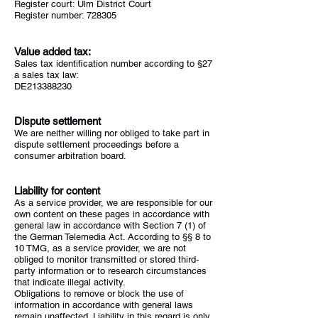
Register court: Ulm District Court
Register number: 728305
Value added tax:
Sales tax identification number according to §27
a sales tax law:
DE213388230
Dispute settlement
We are neither willing nor obliged to take part in
dispute settlement proceedings before a
consumer arbitration board.
Liability for content
As a service provider, we are responsible for our
own content on these pages in accordance with
general law in accordance with Section 7 (1) of
the German Telemedia Act. According to §§ 8 to
10 TMG, as a service provider, we are not
obliged to monitor transmitted or stored third-
party information or to research circumstances
that indicate illegal activity.
Obligations to remove or block the use of
information in accordance with general laws
remain unaffected. Liability in this regard is only