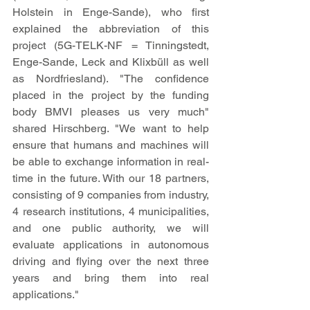
Holstein in Enge-Sande), who first 
explained the abbreviation of this 
project (5G-TELK-NF = Tinningstedt, 
Enge-Sande, Leck and Klixbüll as well 
as Nordfriesland). "The confidence 
placed in the project by the funding 
body BMVI pleases us very much" 
shared Hirschberg. "We want to help 
ensure that humans and machines will 
be able to exchange information in real-
time in the future. With our 18 partners, 
consisting of 9 companies from industry, 
4 research institutions, 4 municipalities, 
and one public authority, we will 
evaluate applications in autonomous 
driving and flying over the next three 
years and bring them into real 
applications."