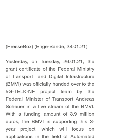
(PresseBox) (Enge-Sande, 28.01.21)     
Yesterday, on Tuesday, 26.01.21, the 
grant certificate of the Federal Ministry 
of Transport  and Digital Infrastructure 
(BMVI) was officially handed over to the 
5G-TELK-NF project team by the 
Federal Minister of Transport Andreas 
Scheuer in a live stream of the BMVI. 
With a funding amount of 3.9 million 
euros, the BMVI is supporting this 3-
year project, which will focus on 
applications in the field of Automated 