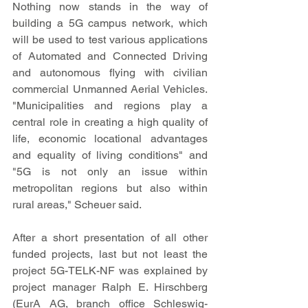
Nothing now stands in the way of 
building a 5G campus network, which 
will be used to test various applications 
of Automated and Connected Driving 
and autonomous flying with civilian 
commercial Unmanned Aerial Vehicles. 
"Municipalities and regions play a 
central role in creating a high quality of 
life, economic locational advantages 
and equality of living conditions" and 
"5G is not only an issue within 
metropolitan regions but also within 
rural areas," Scheuer said.
After a short presentation of all other 
funded projects, last but not least the 
project 5G-TELK-NF was explained by 
project manager Ralph E. Hirschberg 
(EurA AG, branch office Schleswig-