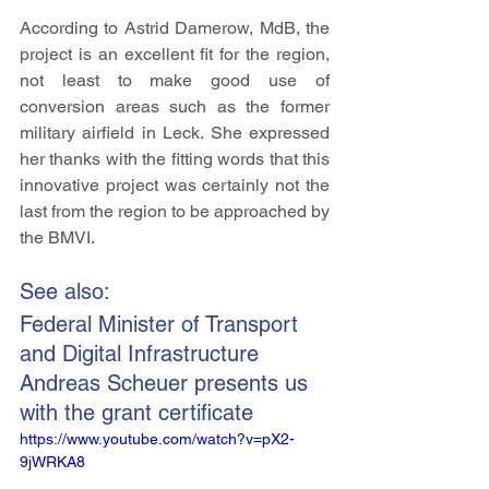
According to Astrid Damerow, MdB, the 
project is an excellent fit for the region, 
not least to make good use of 
conversion areas such as the former 
military airfield in Leck. She expressed 
her thanks with the fitting words that this 
innovative project was certainly not the 
last from the region to be approached by 
the BMVI.
See also:
Federal Minister of Transport 
and Digital Infrastructure 
Andreas Scheuer presents us 
with the grant certificate
https://www.youtube.com/watch?v=pX2-
9jWRKA8