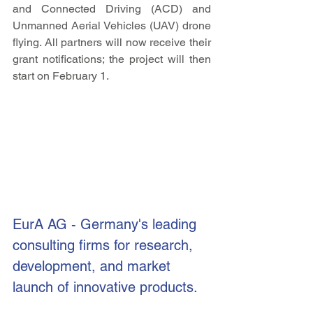
and Connected Driving (ACD) and 
Unmanned Aerial Vehicles (UAV) drone 
flying. All partners will now receive their 
grant notifications; the project will then 
start on February 1.
EurA AG 
- Germany's leading 
consulting firms for research, 
development, and market 
launch of innovative products.