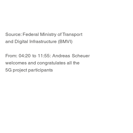
Source: Federal Ministry of Transport 
and Digital Infrastructure (BMVI)
From: 
04:20
 to 
11:55
: Andreas Scheuer 
welcomes and congratulates all the 
5G project participants
From 
01:10:40
 to 
01:18:20
: Project 
manager of the 5G-TELK-NF project 
Ralph E. Hirschberg expresses his 
thanks on behalf of the entire project 
team for the funding of 3.9 million euros.