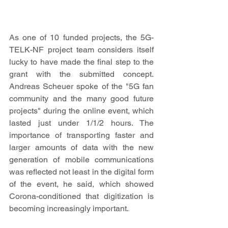
As one of 10 funded projects, the 5G-
TELK-NF project team considers itself 
lucky to have made the final step to the 
grant with the submitted concept. 
Andreas Scheuer spoke of the "5G fan 
community and the many good future 
projects" during the online event, which 
lasted just under 1/1/2 hours. The 
importance of transporting faster and 
larger amounts of data with the new 
generation of mobile communications 
was reflected not least in the digital form 
of the event, he said, which showed 
Corona-conditioned that digitization is 
becoming increasingly important.