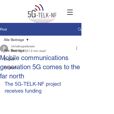
Post
Alle Beiträge
christinapetersen
Alle Beiträge
May 12, 2021
2 min read
Mobile communications
English
generation 5G comes to the
Englisch
far north
The 5G-TELK-NF project 
receives funding